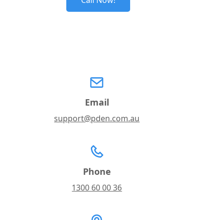
Call Now!
Email
support@pden.com.au
Phone
1300 60 00 36