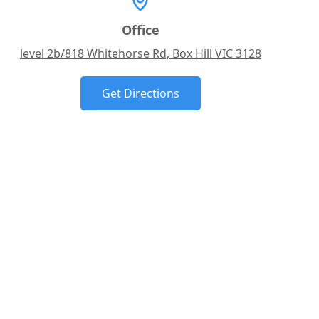
Office
level 2b/818 Whitehorse Rd, Box Hill VIC 3128
Get Directions