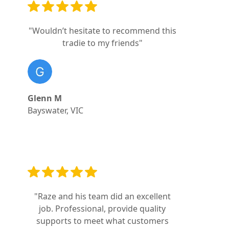
"Wouldn’t hesitate to recommend this
tradie to my friends"
Glenn M
Bayswater, VIC
"Raze and his team did an excellent
job. Professional, provide quality
supports to meet what customers