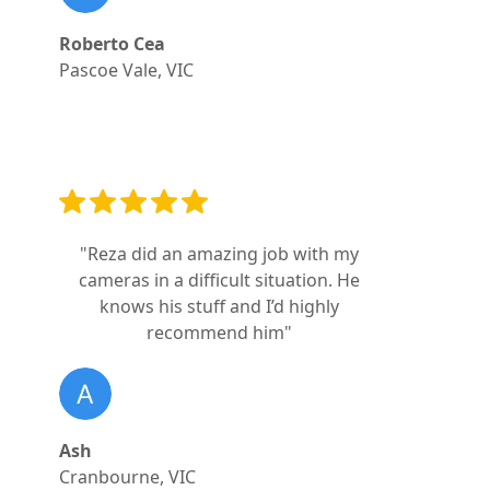
Roberto Cea
Pascoe Vale, VIC
"Reza did an amazing job with my
cameras in a difficult situation. He
knows his stuff and I’d highly
recommend him"
Ash
Cranbourne, VIC