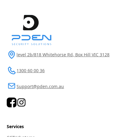
level 2b/818 Whitehorse Rd, Box Hill VIC 3128
1300 60 00 36
Support@pden.com.au
Services