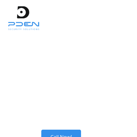
Get in Touch
Welcome to our Contact page. We are here to
assist you with any inquiries or support you
may need. Feel free to reach out to us and we
will be happy to help.