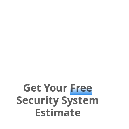
Get Your
Free
Security System
Estimate