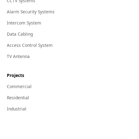
CCTV Systems
Alarm Security Systems
Intercom System
Data Cabling
Access Control System
TV Antenna
Projects
Commercial
Residential
Industrial