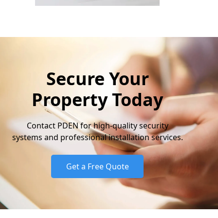
Secure Your
Property Today
Contact PDEN for high-quality security
systems and professional installation services.
Get a Free Quote