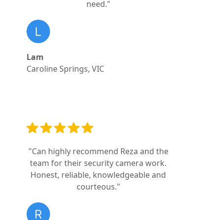
need."
Lam
Caroline Springs, VIC
"Can highly recommend Reza and the
team for their security camera work.
Honest, reliable, knowledgeable and
courteous."