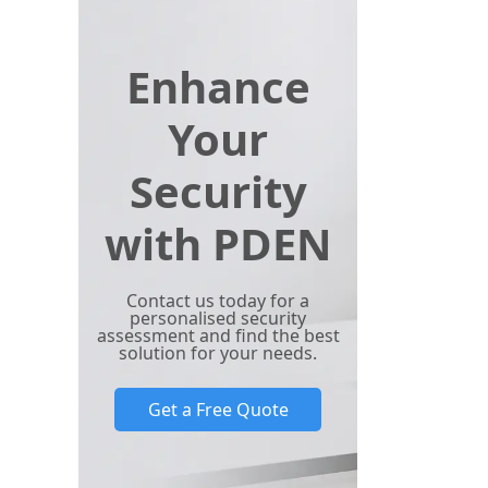
Enhance
Your
Security
with PDEN
Contact us today for a
personalised security
assessment and find the best
solution for your needs.
Get a Free Quote