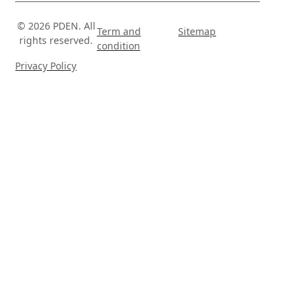
© 2026 PDEN. All
Term and
Sitemap
rights reserved.
condition
Privacy Policy