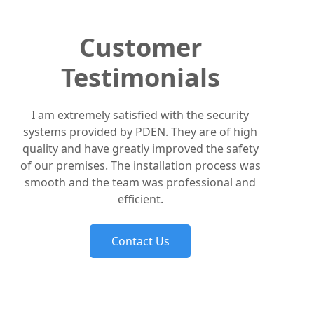
Customer
Testimonials
I am extremely satisfied with the security
systems provided by PDEN. They are of high
quality and have greatly improved the safety
of our premises. The installation process was
smooth and the team was professional and
efficient.
Contact Us