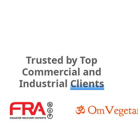
Trusted by Top
Commercial and
Industrial
Clients